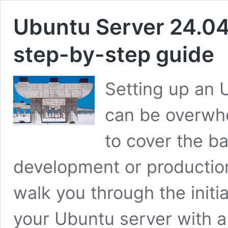
Ubuntu Server 24.04 i
step-by-step guide
Setting up an U
can be overwhe
to cover the ba
development or production
walk you through the initia
your Ubuntu server with a