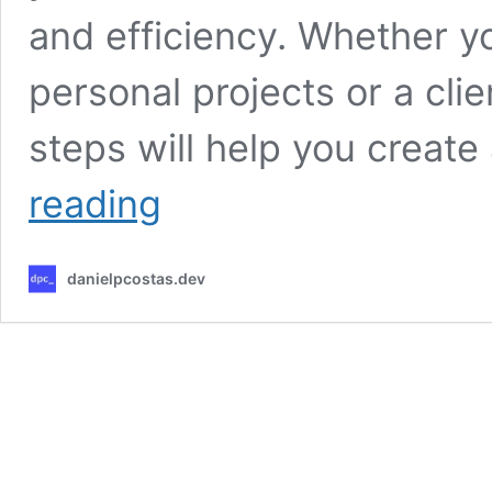
and efficiency. Whether yo
personal projects or a clie
steps will help you create
Ubuntu
reading
Server
24.04
initial
danielpcostas.dev
configuration:
a
step-
by-
step
guide